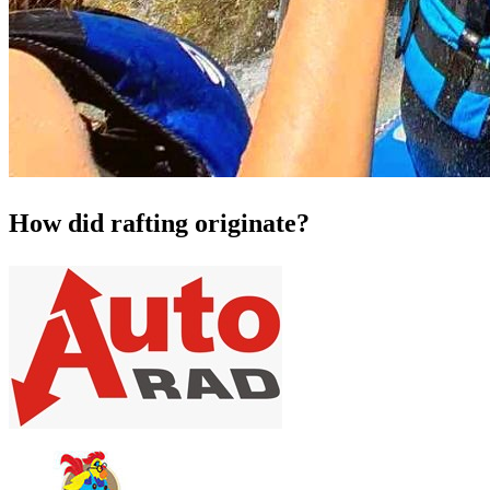
How did rafting originate?