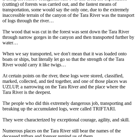
(cutting) of forests was carried out, and the fastest means of
transportation, some would say the only one, due to the extremely
inaccessible terrain of the canyon of the Tara River was the transport
of logs through the river…
The wood that was cut in the forest was sent down the Tara River
through narrow gorges in the canyon and then transported further by
water…
When we say transported, we don't mean that it was loaded onto
boats or ships, but literally let go so that the strength of the Tara
River would carry it like twigs…
At certain points on the river, these logs were stored, classified,
marked, collected, and tied together, and one of those places was
UZLUP, a narrowing on the Tara River and the place where the
Tara River is the deepest.
The people who did this extremely dangerous job, transporting and
breaking up the accumulated logs, were called TRIFTARI.
They were characterized by exceptional courage, agility, and skill.
Numerous places on the Tara River still bear the names of the
deceased triftars and forever remind us of them…