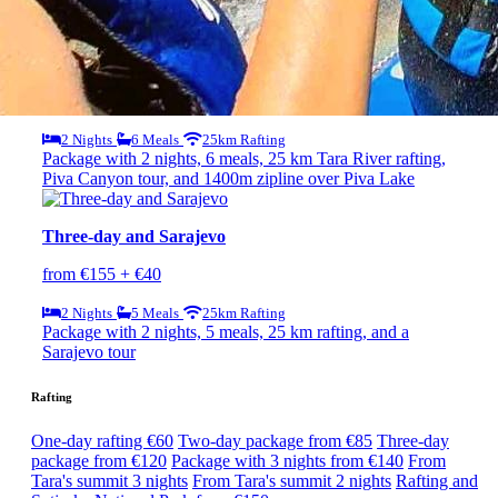
Package with 3 nights, 7 meals, and 25km rafting
Rafting, Piva Canyon, and Zipline
from €140
2 Nights
6 Meals
25km Rafting
Package with 2 nights, 6 meals, 25 km Tara River rafting,
Piva Canyon tour, and 1400m zipline over Piva Lake
Three-day and Sarajevo
from €155 + €40
2 Nights
5 Meals
25km Rafting
Package with 2 nights, 5 meals, 25 km rafting, and a
Sarajevo tour
Rafting
One-day rafting €60
Two-day package from €85
Three-day
package from €120
Package with 3 nights from €140
From
Tara's summit 3 nights
From Tara's summit 2 nights
Rafting and