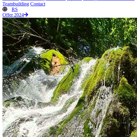
Teambuilding
Contact
RS
Offer 2024