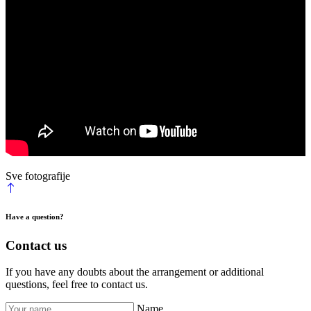
Sve fotografije
Have a question?
Contact us
If you have any doubts about the arrangement or additional
questions, feel free to contact us.
Name