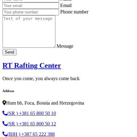
Email
Phone number
Message
Send
RT Rafting Center
Once you come, you always come back
Address
Hum bb, Foca, Bosnia and Herzegovina
(SR ) +381 65 800 50 10
(SR ) +381 65 800 50 12
(BIH ) +387 65 222 388