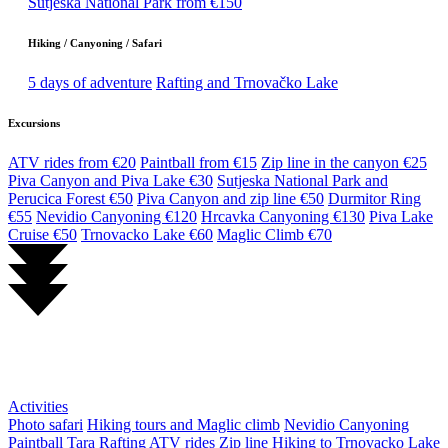
Sutjeska National Park from €150
Hiking / Canyoning / Safari
5 days of adventure
Rafting and Trnovačko Lake
Excursions
ATV rides from €20
Paintball from €15
Zip line in the canyon €25
Piva Canyon and Piva Lake €30
Sutjeska National Park and
Perucica Forest €50
Piva Canyon and zip line €50
Durmitor Ring
€55
Nevidio Canyoning €120
Hrcavka Canyoning €130
Piva Lake
Cruise €50
Trnovacko Lake €60
Maglic Climb €70
Activities
Photo safari
Hiking tours and Maglic climb
Nevidio Canyoning
Paintball
Tara Rafting
ATV rides
Zip line
Hiking to Trnovacko Lake