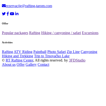
rezervacije@rafting-tarom.com
Offer
Popular packages
Rafting
Hiking / canyoning / safari
Excursions
Activities
Rafting
ATV Riding
Paintball
Photo Safari
Zip Line
Canyoning
Hiking and Trekking
Trip to Trnovačko Lake
©
RT Rafting Center
, All rights reserved. by
3FDStudio
About us
Offer
Gallery
Contact