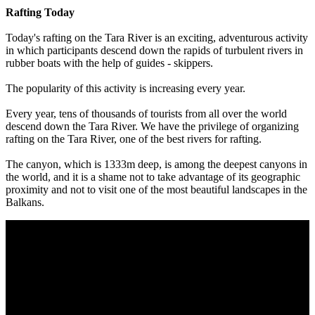
Rafting Today
Today's rafting on the Tara River is an exciting, adventurous activity
in which participants descend down the rapids of turbulent rivers in
rubber boats with the help of guides - skippers.
The popularity of this activity is increasing every year.
Every year, tens of thousands of tourists from all over the world
descend down the Tara River. We have the privilege of organizing
rafting on the Tara River, one of the best rivers for rafting.
The canyon, which is 1333m deep, is among the deepest canyons in
the world, and it is a shame not to take advantage of its geographic
proximity and not to visit one of the most beautiful landscapes in the
Balkans.