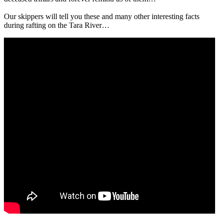
Our skippers will tell you these and many other interesting facts
during rafting on the Tara River…