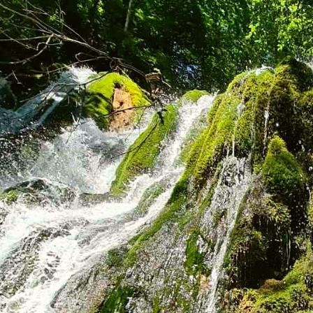
rezervacije@rafting-tarom.com
(SR) +381 65 800 50 10
(SR) +381 65 800 50 12
(BiH) +387 65 222 388
SR
Accommodation
Information
About us
Why Us
Menu
How to Reach Us
How to Book
Equipment and Safety
Transportation to Rafting
What to Bring for
Rafting
Important Information
Photo gallery
Video gallery
Offer
Popular Packages