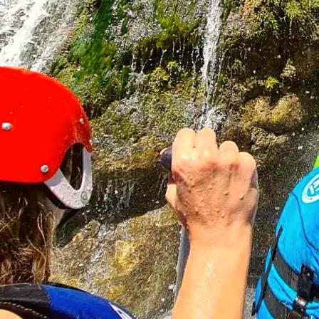
Three-day package
from €115
2 Nights
5 Meals
25km Rafting
Package with 2 nights, 5 meals, and rafting in the most
attractive part of the Tara River
Weekend with Transportation
from €150 + €40
2 Nights
4 Meals
25km Rafting
Package with organized transportation, 2 nights, 4 meals,
and rafting
Package with 3 Nights
from €165
3 Nights
7 Meals
25km Rafting