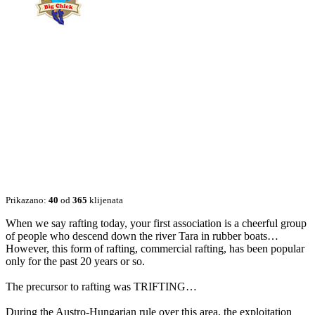
Prikazano:
40
od
365
klijenata
When we say rafting today, your first association is a cheerful group
of people who descend down the river Tara in rubber boats…
However, this form of rafting, commercial rafting, has been popular
only for the past 20 years or so.
The precursor to rafting was TRIFTING…
During the Austro-Hungarian rule over this area, the exploitation