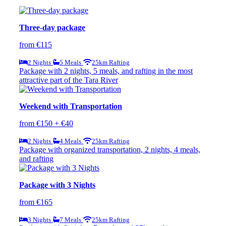
Three-day package
from €115
2 Nights
5 Meals
25km Rafting
Package with 2 nights, 5 meals, and rafting in the most
attractive part of the Tara River
Weekend with Transportation
from €150 + €40
2 Nights
4 Meals
25km Rafting
Package with organized transportation, 2 nights, 4 meals,
and rafting
Package with 3 Nights
from €165
3 Nights
7 Meals
25km Rafting