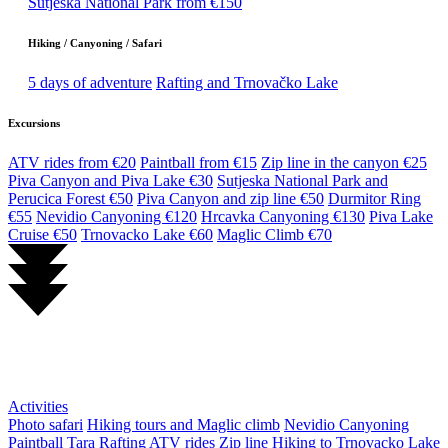
Sutjeska National Park from €150
Hiking / Canyoning / Safari
5 days of adventure
Rafting and Trnovačko Lake
Excursions
ATV rides from €20
Paintball from €15
Zip line in the canyon €25
Piva Canyon and Piva Lake €30
Sutjeska National Park and
Perucica Forest €50
Piva Canyon and zip line €50
Durmitor Ring
€55
Nevidio Canyoning €120
Hrcavka Canyoning €130
Piva Lake
Cruise €50
Trnovacko Lake €60
Maglic Climb €70
Activities
Photo safari
Hiking tours and Maglic climb
Nevidio Canyoning
Paintball
Tara Rafting
ATV rides
Zip line
Hiking to Trnovacko Lake