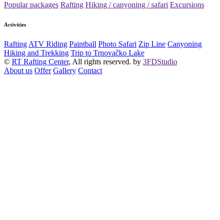
Popular packages
Rafting
Hiking / canyoning / safari
Excursions
Activities
Rafting
ATV Riding
Paintball
Photo Safari
Zip Line
Canyoning
Hiking and Trekking
Trip to Trnovačko Lake
©
RT Rafting Center
, All rights reserved. by
3FDStudio
About us
Offer
Gallery
Contact