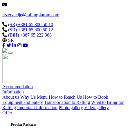
rezervacije@rafting-tarom.com
(SR) +381 65 800 50 10
(SR) +381 65 800 50 12
(BiH) +387 65 222 388
SR
Accommodation
Information
About us
Why Us
Menu
How to Reach Us
How to Book
Equipment and Safety
Transportation to Rafting
What to Bring for
Rafting
Important Information
Photo gallery
Video gallery
Offer
Popular Packages