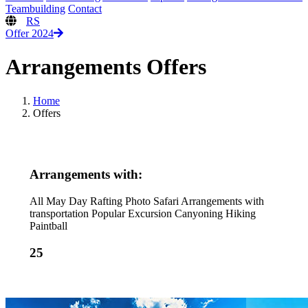
Teambuilding
Contact
RS
Offer 2024
Arrangements Offers
Home
Offers
Arrangements with:
All
May Day
Rafting
Photo Safari
Arrangements with
transportation
Popular
Excursion
Canyoning
Hiking
Paintball
25
from 125€
from 100€
from 65€