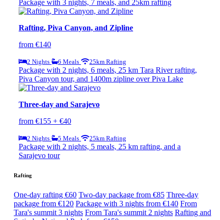
Package with 3 nights, 7 meals, and 25km rafting
Rafting, Piva Canyon, and Zipline
from €140
2 Nights
6 Meals
25km Rafting
Package with 2 nights, 6 meals, 25 km Tara River rafting,
Piva Canyon tour, and 1400m zipline over Piva Lake
Three-day and Sarajevo
from €155 + €40
2 Nights
5 Meals
25km Rafting
Package with 2 nights, 5 meals, 25 km rafting, and a
Sarajevo tour
Rafting
One-day rafting €60
Two-day package from €85
Three-day
package from €120
Package with 3 nights from €140
From
Tara's summit 3 nights
From Tara's summit 2 nights
Rafting and